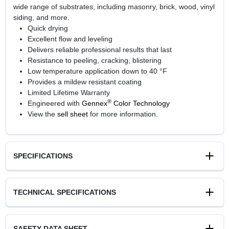
wide range of substrates, including masonry, brick, wood, vinyl
siding, and more.
Quick drying
Excellent flow and leveling
Delivers reliable professional results that last
Resistance to peeling, cracking, blistering
Low temperature application down to 40 °F
Provides a mildew resistant coating
Limited Lifetime Warranty
®
Engineered with
Gennex
Color Technology
View the
sell sheet
for more information.
SPECIFICATIONS
Available Colors
TECHNICAL SPECIFICATIONS
White and 1X, 2X, 3X, 4X bases
Sheen Or Gloss
Soft Gloss
SAFETY DATA SHEET