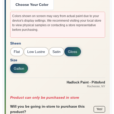
Choose Your Color
Colors shown on screen may vary from actual paint due to your
device's display settings. We recommend visiting your local store
to view physical samples or contacting a store representative
before purchasing.
Sheen
Flat
Low Lustre
Satin
Gloss
Size
Gallon
Hadlock Paint - Pittsford
Rochester
, NY
Product can only be purchased in store
Will you be going in-store to purchase this
Yes!
product?