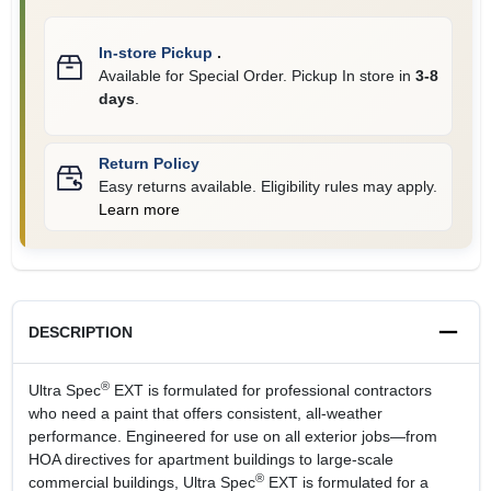
In-store Pickup
.
Available for Special Order. Pickup In store in
3-8
days
.
Return Policy
Easy returns available. Eligibility rules may apply.
Learn more
DESCRIPTION
®
Ultra Spec
EXT is formulated for professional contractors
who need a paint that offers consistent, all-weather
performance. Engineered for use on all exterior jobs—from
HOA directives for apartment buildings to large-scale
®
commercial buildings, Ultra Spec
EXT is formulated for a