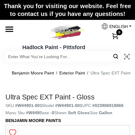
Skip
Thank you for visiting our website. Feel free
to
Hadlock Paint - Pittsford
to contact us if you have any questions!
content
Change Location
ENGLISH
0
Home
Hadlock Paint - Pittsford
Paint Categories
Benjamin Moore Paint
/
Exterior Paint
/
Ultra Spec EXT Paint -
Colors
Ultra Spec EXT Paint - Gloss
SKU
#
W44901-001
Model
#
W44901-001
UPC
#
023906918866
Store Info
Manu Sku
#
W449
Base
-0
Sheen
Soft Gloss
Size
Gallon
BENJAMIN MOORE PAINTS
Sign In