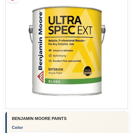
Sign Up
Cart
BENJAMIN MOORE PAINTS
Color