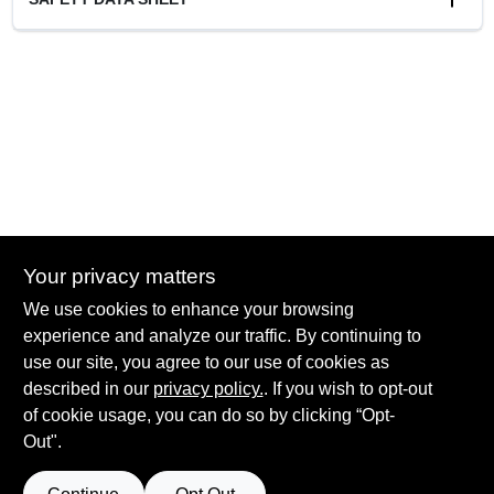
Cleanup
Soap and Water
Resin Type
100% Acrylic
Recommended Use
Exterior
Your privacy matters
We use cookies to enhance your browsing
experience and analyze our traffic. By continuing to
Hadlock Paint - Pittsford
use our site, you agree to our use of cookies as
3400 Monroe Ave
Rochester
NY
14618
described in our
privacy policy.
. If you wish to opt-out
of cookie usage, you can do so by clicking “Opt-
sean@hadlockpaint.com
Out".
585-586-2920