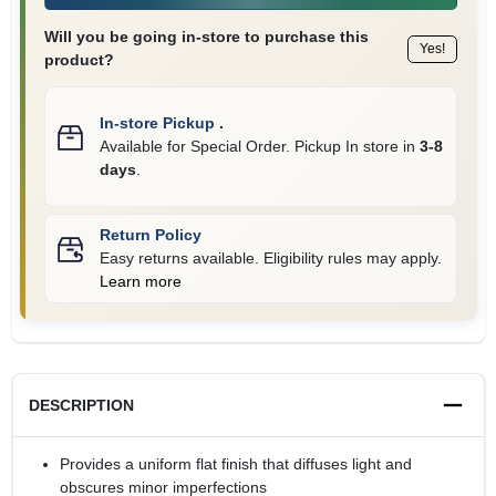
Will you be going in-store to purchase this
Yes!
product?
In-store Pickup
.
Available for Special Order. Pickup In store in
3-8
days
.
Return Policy
Easy returns available. Eligibility rules may apply.
Learn more
DESCRIPTION
Provides a uniform flat finish that diffuses light and
obscures minor imperfections