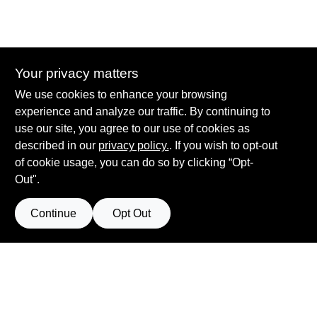
Interior
Your privacy matters
We use cookies to enhance your browsing
experience and analyze our traffic. By continuing to
Hadlock Paint - Pittsford
use our site, you agree to our use of cookies as
3400 Monroe Ave
Rochester
NY
14618
described in our
privacy policy.
. If you wish to opt-out
of cookie usage, you can do so by clicking “Opt-
sean@hadlockpaint.com
Out".
585-586-2920
Continue
Opt Out
Privacy
Terms Of
Policy
Return
Policy
Service
California
Policy