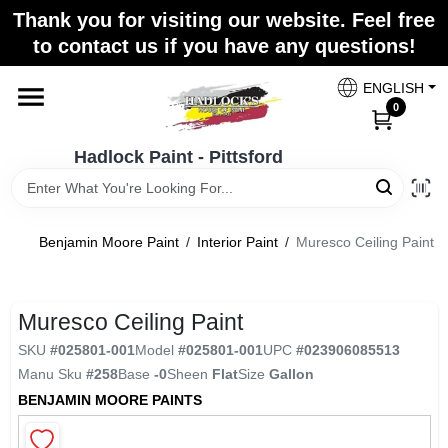
Skip
Thank you for visiting our website. Feel free
to
Hadlock Paint - Pittsford
to contact us if you have any questions!
content
Change Location
ENGLISH
0
Home
Hadlock Paint - Pittsford
Paint Categories
Benjamin Moore Paint
/
Interior Paint
/
Muresco Ceiling Paint
Colors
Muresco Ceiling Paint
SKU
#
025801-001
Model
#
025801-001
UPC
#
023906085513
Store Info
Manu Sku
#
258
Base
-0
Sheen
Flat
Size
Gallon
BENJAMIN MOORE PAINTS
Sign In