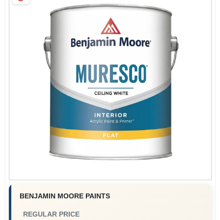
Sign Up
Cart
BENJAMIN MOORE PAINTS
REGULAR PRICE