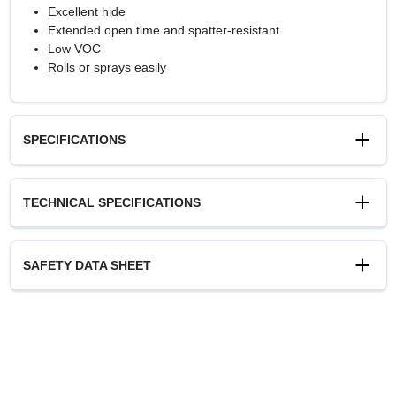
Excellent hide
Extended open time and spatter-resistant
Low VOC
Rolls or sprays easily
SPECIFICATIONS
Available Colors
TECHNICAL SPECIFICATIONS
White
Sheen Or Gloss
Flat
SAFETY DATA SHEET
Cleanup
Soap and Water
Resin Type
Acrylic Latex
Recommended Use