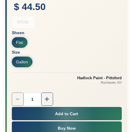
$ 44.50
White
Sheen
Flat
Size
Gallon
Hadlock Paint - Pittsford
Rochester
, NY
Quantity:
1
Add to Cart
Buy Now